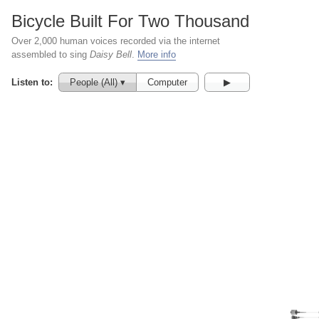
Bicycle Built For Two Thousand
Over 2,000 human voices recorded via the internet
assembled to sing
Daisy Bell
.
More info
Listen to:
People (All) ▾
Computer
▶︎