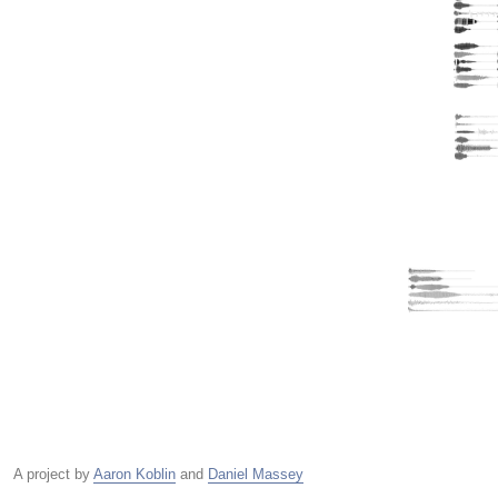
A project by
Aaron Koblin
and
Daniel Massey